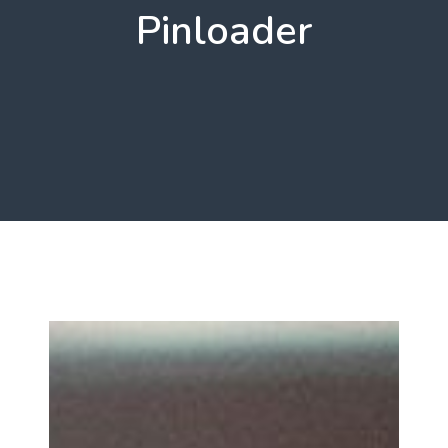
Pinloader