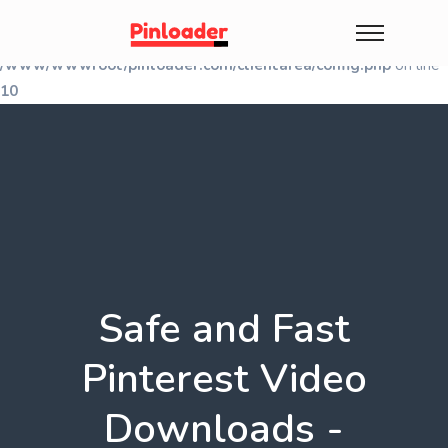
Warning
: Undefined array key "shallwe_session" in
/www/wwwroot/pinloader.com/clientarea/config.php
on line
10
Safe and Fast
Pinterest Video
Downloads -